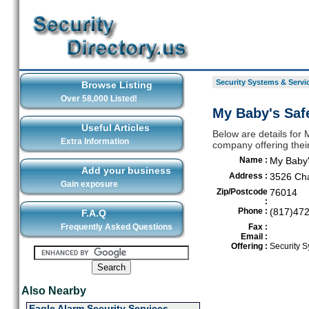
Security Systems & Servic
Browse Listing
Over 58,000 Listed!
My Baby's Safe
Useful Articles
Below are details for 
Extra Information
company offering their
Name :
My Baby'
Add your business
Address :
3526 Ch
Gain exposure
Zip/Postcode
76014
:
Phone :
(817)47
F.A.Q
Frequently Asked Questions
Fax :
Email :
Offering :
Security S
Also Nearby
Eagle Alarm Security Services