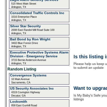
515 West Main Street
Arlington, TX
Consolidated Traffic Controls Inc
1016 Enterprise Place
Arlington, TX
Silver Star Security
2008 East Randol Mill Road Suite 100
Arlington, TX
Bail Bond by Ron Wright
3402 Blue Forest Drive
Arlington, TX
Executive Protective Systems Alarm
Is this listing
Division - Emergency Service
3715 Bernie Anderson Avenue
Arlington, TX
Please help us keep u
to submit an update
Random Listing
Convergence Systems
10 Main Avenue
Sacramento, CA
Want to upgrad
US Security Associates Inc
4319 Covington Highway
Is My Baby's Safe you
Decatur, GA
listings
Locksmith
858 East Gunhill Road