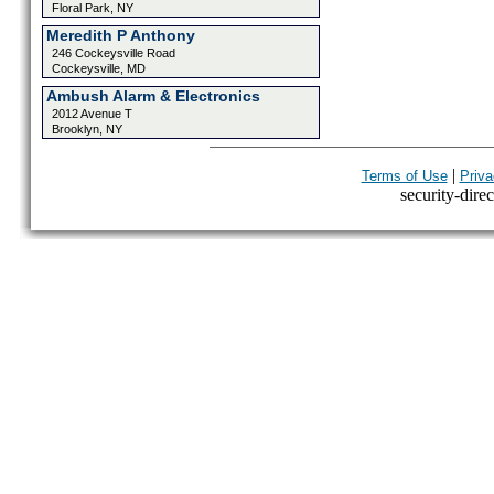
Floral Park, NY
Meredith P Anthony
246 Cockeysville Road
Cockeysville, MD
Ambush Alarm & Electronics
2012 Avenue T
Brooklyn, NY
|
Terms of Use
Priva
security-direc