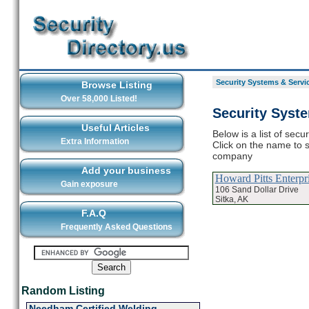
Security Systems & Servic
Browse Listing
Over 58,000 Listed!
Security Syst
Useful Articles
Below is a list of sec
Extra Information
Click on the name to s
company
Add your business
Howard Pitts Enterpr
Gain exposure
106 Sand Dollar Drive
Sitka, AK
F.A.Q
Frequently Asked Questions
Random Listing
Needham Certified Welding