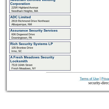
Corporation
225R Highland Avenue
Needham Heights, MA
ADC Limited
2819 Richmond Drive Northeast
Albuquerque, NM
Assurance Security Services
606 Dogwood Drive
Downingtown, PA
Rich Security Systems LP
105 Bronlow Drive
Irmo, SC
A Fresh Meadows Security
Locksmith
7519 164th Street
Fresh Meadows, NY
|
Terms of Use
Priva
security-direc