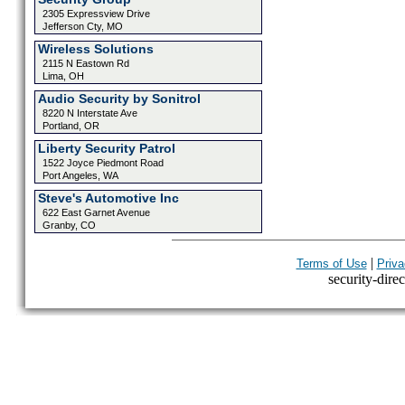
2305 Expressview Drive
Jefferson Cty, MO
Wireless Solutions
2115 N Eastown Rd
Lima, OH
Audio Security by Sonitrol
8220 N Interstate Ave
Portland, OR
Liberty Security Patrol
1522 Joyce Piedmont Road
Port Angeles, WA
Steve's Automotive Inc
622 East Garnet Avenue
Granby, CO
|
Terms of Use
Priva
security-direc