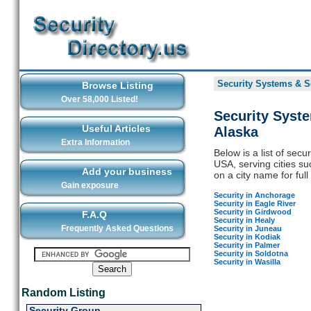
Security Systems & Se
Browse Listing
Over 58,000 Listed!
Security Syst
Useful Articles
Alaska
Extra Information
Below is a list of sec
USA, serving cities s
Add your business
on a city name for full 
Gain exposure
Security in Anchorage
Security in Eagle River
Security in Girdwood
F.A.Q
Security in Healy
Frequently Asked Questions
Security in Juneau
Security in Kodiak
Security in Palmer
Security in Soldotna
Security in Wasilla
Random Listing
Security Group