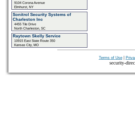
9104 Corona Avenue
Elmhurst, NY
Sonitrol Security Systems of
Charleston Inc
4455 Tile Drive
North Charleston, SC
Raytown Skelly Service
10915 East State Route 350
Kansas City, MO
|
Terms of Use
Priva
security-direc