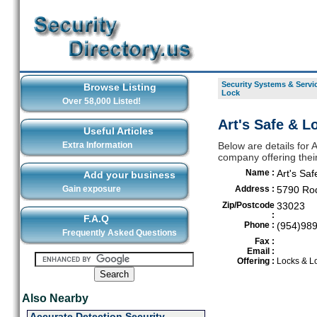
Security Systems & Servic
Browse Listing
Lock
Over 58,000 Listed!
Art's Safe & L
Useful Articles
Extra Information
Below are details for 
company offering thei
Name :
Art's Saf
Add your business
Gain exposure
Address :
5790 Rod
Zip/Postcode
33023
:
F.A.Q
Phone :
(954)98
Frequently Asked Questions
Fax :
Email :
Offering :
Locks & L
Also Nearby
Accurate Detection Security