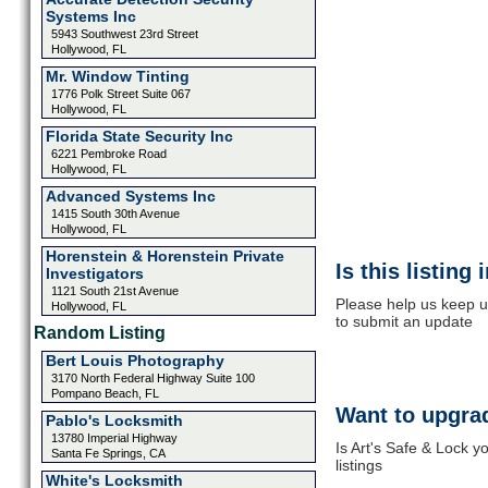
Systems Inc
5943 Southwest 23rd Street
Hollywood, FL
Mr. Window Tinting
1776 Polk Street Suite 067
Hollywood, FL
Florida State Security Inc
6221 Pembroke Road
Hollywood, FL
Advanced Systems Inc
1415 South 30th Avenue
Hollywood, FL
Horenstein & Horenstein Private
Is this listing
Investigators
1121 South 21st Avenue
Please help us keep up
Hollywood, FL
to submit an update
Random Listing
Bert Louis Photography
3170 North Federal Highway Suite 100
Pompano Beach, FL
Want to upgrad
Pablo's Locksmith
13780 Imperial Highway
Is Art's Safe & Lock 
Santa Fe Springs, CA
listings
White's Locksmith